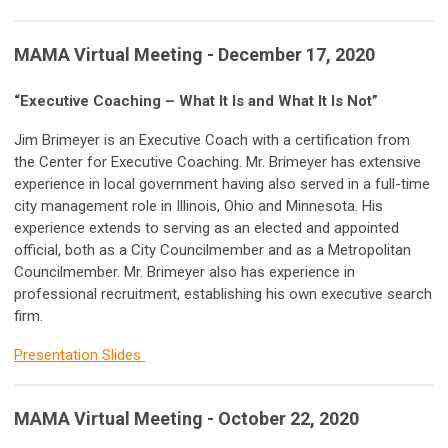
MAMA Virtual Meeting - December 17, 2020
“Executive Coaching – What It Is and What It Is Not”
Jim Brimeyer is an Executive Coach with a certification from
the Center for Executive Coaching. Mr. Brimeyer has extensive
experience in local government having also served in a full-time
city management role in Illinois, Ohio and Minnesota. His
experience extends to serving as an elected and appointed
official, both as a City Councilmember and as a Metropolitan
Councilmember. Mr. Brimeyer also has experience in
professional recruitment, establishing his own executive search
firm.
Presentation Slides
MAMA Virtual Meeting - October 22, 2020