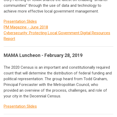
communities" through the use of data and technology to
achieve more effective local government management.
Presentation Slides
PM Magazine - June 2018
Cybersecurity: Protecting Local Government Digital Resources
Report
MAMA Luncheon - February 28, 2019
The 2020 Census is an important and constitutionally required
count that will determine the distribution of federal funding and
political representation. The group heard from Todd Graham,
Principal Forecaster with the Metropolitan Council, who
provided an overview of the process, challenges, and role of
your city in the Decennial Census.
Presentation Slides