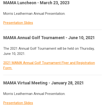
MAMA Luncheon - March 23, 2023
Morris Leatherman Annual Presentation.
Presentation Slides
MAMA Annual Golf Tournament - June 10, 2021
The 2021 Annual Golf Tournament will be held on Thursday,
June 10, 2021.
2021 MAMA Annual Golf Tournament Flyer and Registration
Form
MAMA Virtual Meeting - January 28, 2021
Morris Leatherman Annual Presentation.
Presentation Slides