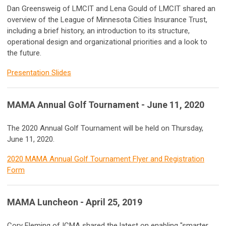
Dan Greensweig of LMCIT and Lena Gould of LMCIT shared an
overview of the League of Minnesota Cities Insurance Trust,
including a brief history, an introduction to its structure,
operational design and organizational priorities and a look to
the future.
Presentation Slides
MAMA Annual Golf Tournament - June 11, 2020
The 2020 Annual Golf Tournament will be held on Thursday,
June 11, 2020.
2020 MAMA Annual Golf Tournament Flyer and Registration
Form
MAMA Luncheon - April 25, 2019
Cory Fleming of ICMA shared the latest on enabling "smarter