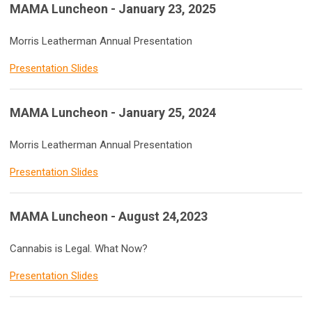
MAMA Luncheon - January 23, 2025
Morris Leatherman Annual Presentation
Presentation Slides
MAMA Luncheon - January 25, 2024
Morris Leatherman Annual Presentation
Presentation Slides
MAMA Luncheon - August 24,2023
Cannabis is Legal. What Now?
Presentation Slides