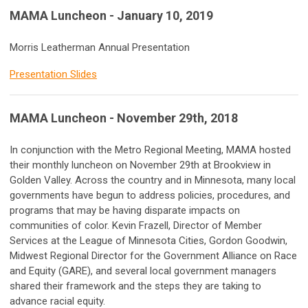
MAMA Luncheon - January 10, 2019
Morris Leatherman Annual Presentation
Presentation Slides
M
AMA Luncheon - November 29th, 2018
In conjunction with the Metro Regional Meeting, MAMA hosted
their monthly luncheon on November 29th at Brookview in
Golden Valley. Across the country and in Minnesota, many local
governments have begun to address policies, procedures, and
programs that may be having disparate impacts on
communities of color. Kevin Frazell, Director of Member
Services at the League of Minnesota Cities, Gordon Goodwin,
Midwest Regional Director for the Government Alliance on Race
and Equity (GARE), and several local government managers
shared their framework and the steps they are taking to
advance racial equity.