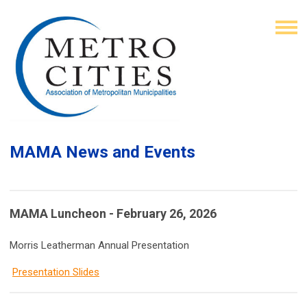
MAMA News and Events
MAMA Luncheon - February 26, 2026
Morris Leatherman Annual Presentation
Presentation Slides