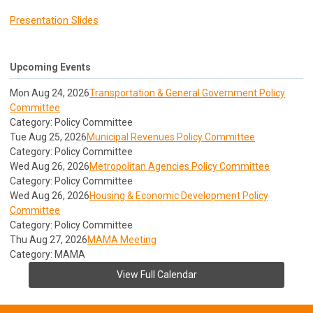
Presentation Slides
Upcoming Events
Mon Aug 24, 2026
Transportation & General Government Policy
Committee
Category: Policy Committee
Tue Aug 25, 2026
Municipal Revenues Policy Committee
Category: Policy Committee
Wed Aug 26, 2026
Metropolitan Agencies Policy Committee
Category: Policy Committee
Wed Aug 26, 2026
Housing & Economic Development Policy
Committee
Category: Policy Committee
Thu Aug 27, 2026
MAMA Meeting
Category: MAMA
View Full Calendar