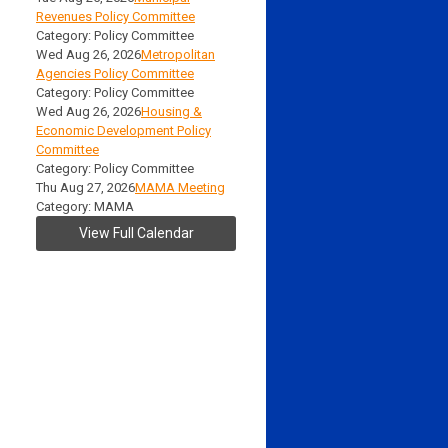
Revenues Policy Committee
Category: Policy Committee
Wed Aug 26, 2026
Metropolitan
Agencies Policy Committee
Category: Policy Committee
Wed Aug 26, 2026
Housing &
Economic Development Policy
Committee
Category: Policy Committee
Thu Aug 27, 2026
MAMA Meeting
Category: MAMA
View Full Calendar