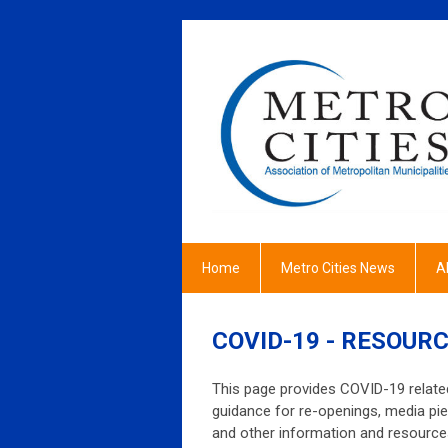
Home
Metro Cities News
A
COVID-19 - RESOURC
This page provides COVID-19 related
guidance for re-openings, media pie
and other information and resources