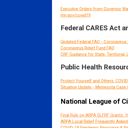
Executive Orders from Governor Wa
mn.gov/covid19
Federal CARES Act an
Updated Federal FAQ - Coronavirus 
Coronavirus Relief Fund FAQ
CRF Guidance for State, Territorial,
Public Health Resour
Protect Yourself and Others: COVI
Situation Update - Minnesota Case 
National League of C
Final Rule on ARPA SLFRF Grants: 1
ARPA Local Relief Frequently Aske
COVID-19 Pandemic Response & Re