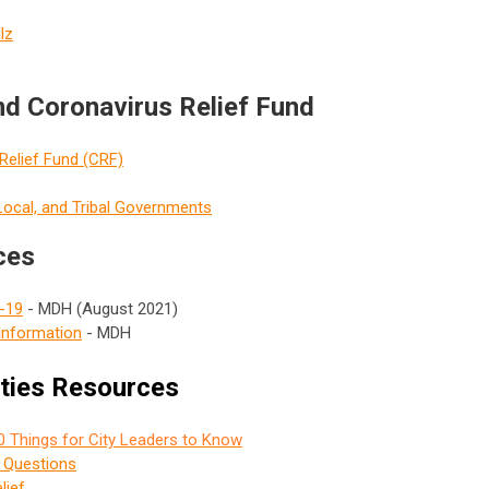
lz
d Coronavirus Relief Fund
Relief Fund (CRF)
 Local, and Tribal Governments
ces
D-19
- MDH (August 2021)
Information
- MDH
ities Resources
0 Things for City Leaders to Know
d Questions
lief