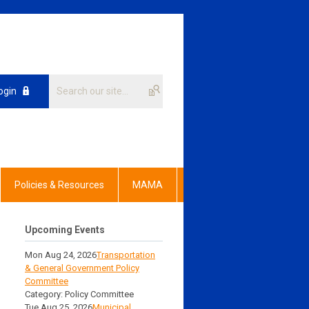
ogin
Policies & Resources
MAMA
Upcoming Events
Mon Aug 24, 2026
Transportation
& General Government Policy
Committee
Category: Policy Committee
Tue Aug 25, 2026
Municipal