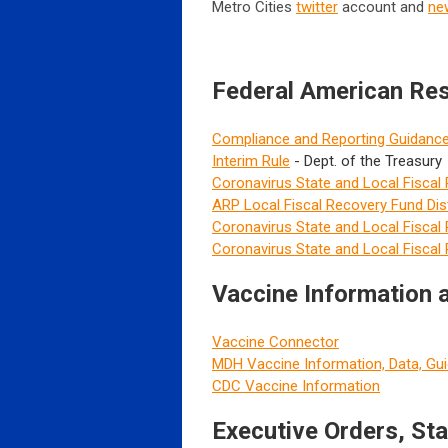
Metro Cities
twitter
account and
ne
Federal American Re
Compliance and Reporting Guidanc
Interim Rule
- Dept. of the Treasury
Coronavirus State and Local Fiscal
ARP Local Fiscal Recovery Fund Dist
Coronavirus State and Local Fisca
Coronavirus State and Local Fiscal
Vaccine Information
Vaccine Connector
MDH Vaccine Information, Data, Gu
CDC Vaccine Information
Executive Orders, St