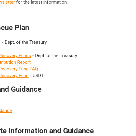
wsletter
for the latest information.
scue Plan
e
- Dept. of the Treasury
 Recovery Funds
- Dept. of the Treasury
ribution Report
l Recovery Fund FAQ
 Recovery Fund
- USDT
 and Guidance
idance
ate Information and Guidance