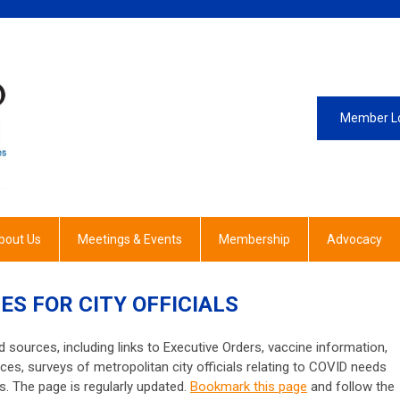
Member L
bout Us
Meetings & Events
Membership
Advocacy
ES FOR CITY OFFICIALS
 sources, including links to Executive Orders, vaccine information,
ces, surveys of metropolitan city officials relating to COVID needs
. The page is regularly updated.
Bookmark this page
and follow the