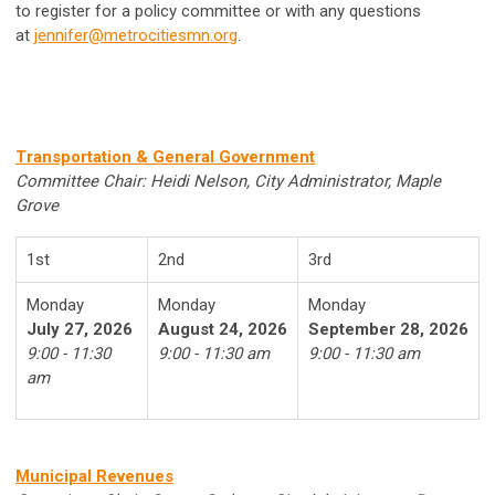
to register for a policy committee or with any questions
at
jennifer@metrocitiesmn.org
.
Transportation & General Government
Committee Chair: Heidi Nelson, City Administrator, Maple
Grove
1st
2nd
3rd
Monday
Monday
Monday
July 27, 2026
August 24, 2026
September 28, 2026
9:00 - 11:30
9:00 - 11:30 am
9:00 - 11:30 am
am
Municipal Revenues