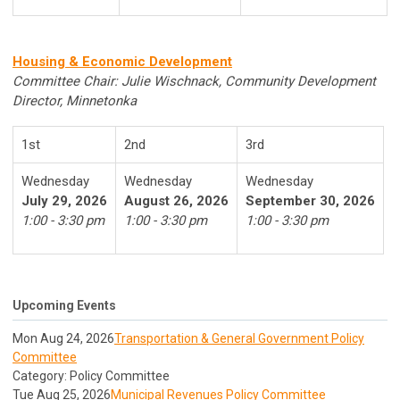
Housing & Economic Development
Committee Chair: Julie Wischnack, Community Development
Director, Minnetonka
1st
2nd
3rd
Wednesday
Wednesday
Wednesday
July 29, 2026
August 26, 2026
September 30, 2026
1:00 - 3:30 pm
1:00 - 3:30 pm
1:00 - 3:30 pm
Upcoming Events
Mon Aug 24, 2026
Transportation & General Government Policy
Committee
Category: Policy Committee
Tue Aug 25, 2026
Municipal Revenues Policy Committee