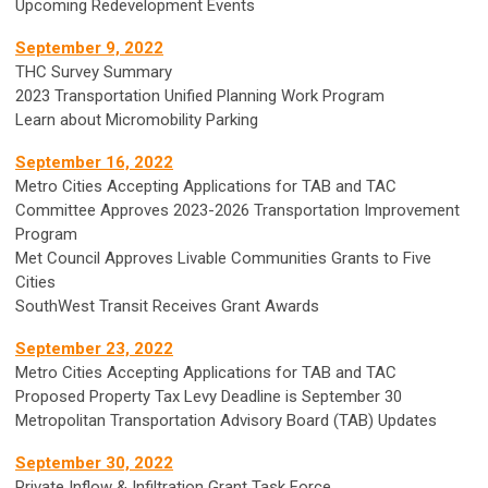
Upcoming Redevelopment Events
September 9, 2022
THC Survey Summary
2023 Transportation Unified Planning Work Program
Learn about Micromobility Parking
September 16, 2022
Metro Cities Accepting Applications for TAB and TAC
Committee Approves 2023-2026 Transportation Improvement
Program
Met Council Approves Livable Communities Grants to Five
Cities
SouthWest Transit Receives Grant Awards
September 23, 2022
Metro Cities Accepting Applications for TAB and TAC
Proposed Property Tax Levy Deadline is September 30
Metropolitan Transportation Advisory Board (TAB) Updates
September 30, 2022
Private Inflow & Infiltration Grant Task Force