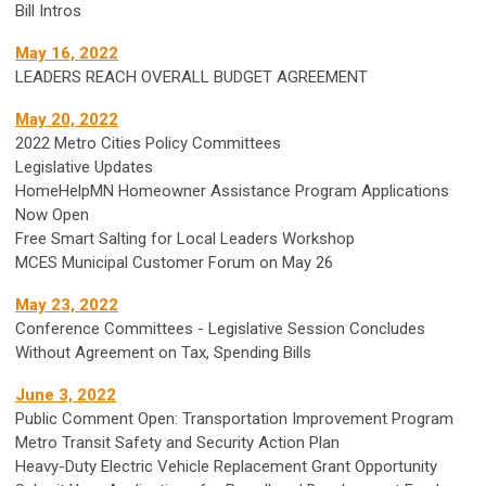
Bill Intros
May 16, 2022
LEADERS REACH OVERALL BUDGET AGREEMENT
May 20, 2022
2022 Metro Cities Policy Committees
Legislative Updates
HomeHelpMN Homeowner Assistance Program Applications
Now Open
Free Smart Salting for Local Leaders Workshop
MCES Municipal Customer Forum on May 26
May 23, 2022
Conference Committees - Legislative Session Concludes
Without Agreement on Tax, Spending Bills
June 3, 2022
Public Comment Open: Transportation Improvement Program
Metro Transit Safety and Security Action Plan
Heavy-Duty Electric Vehicle Replacement Grant Opportunity