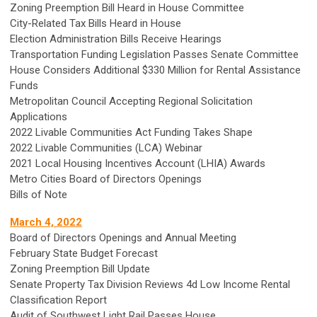
Zoning Preemption Bill Heard in House Committee
City-Related Tax Bills Heard in House
Election Administration Bills Receive Hearings
Transportation Funding Legislation Passes Senate Committee
House Considers Additional $330 Million for Rental Assistance
Funds
Metropolitan Council Accepting Regional Solicitation
Applications
2022 Livable Communities Act Funding Takes Shape
2022 Livable Communities (LCA) Webinar
2021 Local Housing Incentives Account (LHIA) Awards
Metro Cities Board of Directors Openings
Bills of Note
March 4,
2022
Board of Directors Openings and Annual Meeting
February State Budget Forecast
Zoning Preemption Bill Update
Senate Property Tax Division Reviews 4d Low Income Rental
Classification Report
Audit of Southwest Light Rail Passes House