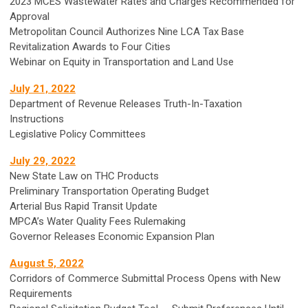
2023 MCES Wastewater Rates and Charges Recommended for
Approval
Metropolitan Council Authorizes Nine LCA Tax Base
Revitalization Awards to Four Cities
Webinar on Equity in Transportation and Land Use
July 21, 2022
Department of Revenue Releases Truth-In-Taxation
Instructions
Legislative Policy Committees
July 29, 2022
New State Law on THC Products
Preliminary Transportation Operating Budget
Arterial Bus Rapid Transit Update
MPCA’s Water Quality Fees Rulemaking
Governor Releases Economic Expansion Plan
August 5, 2022
Corridors of Commerce Submittal Process Opens with New
Requirements