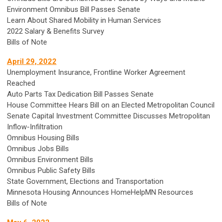
Environment Omnibus Bill Passes Senate
Learn About Shared Mobility in Human Services
2022 Salary & Benefits Survey
Bills of Note
April 29, 2022
Unemployment Insurance, Frontline Worker Agreement
Reached
Auto Parts Tax Dedication Bill Passes Senate
House Committee Hears Bill on an Elected Metropolitan Council
Senate Capital Investment Committee Discusses Metropolitan
Inflow-Infiltration
Omnibus Housing Bills
Omnibus Jobs Bills
Omnibus Environment Bills
Omnibus Public Safety Bills
State Government, Elections and Transportation
Minnesota Housing Announces HomeHelpMN Resources
Bills of Note