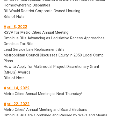
Homeownership Disparities
Bill Would Restrict Corporate Owned Housing
Bills of Note
April 8, 2022
RSVP for Metro Cities Annual Meeting!
Omnibus Bills Advancing as Legislative Recess Approaches
Omnibus Tax Bills
Lead Service Line Replacement Bills
Metropolitan Council Discusses Equity in 2050 Local Comp
Plans
How to Apply for Multimodal Project Discretionary Grant
(MPDG) Awards
Bills of Note
April 14, 2022
Metro Cities Annual Meeting is Next Thursday!
April 22, 2022
Metro Cities’ Annual Meeting and Board Elections
Omnibus Bills are Combined and Passed by Ways and Means