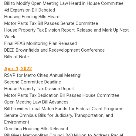
Bill to Modify Open Meeting Law Heard in House Committee
4d Expansion Bill Debated
Housing Funding Bills Heard
Motor Parts Tax Bill Passes Senate Committee
House Property Tax Division Report: Release and Mark Up Next
Week
Final PFAS Monitoring Plan Released
DEED Brownfields and Redevelopment Conference
Bills of Note
April 1, 2022
RSVP for Metro Cities Annual Meeting!
Second Committee Deadline
House Property Tax Division Report
Motor Parts Tax Dedication Bill Passes House Committee
Open Meeting Law Bill Advances
Bill Provides Local Match Funds for Federal Grant Programs
Senate Omnibus Bills for Judiciary, Transportation, and
Environment
Omnibus Housing Bills Released
Bill Gives Metropolitan Council $40 Million to Address Racial