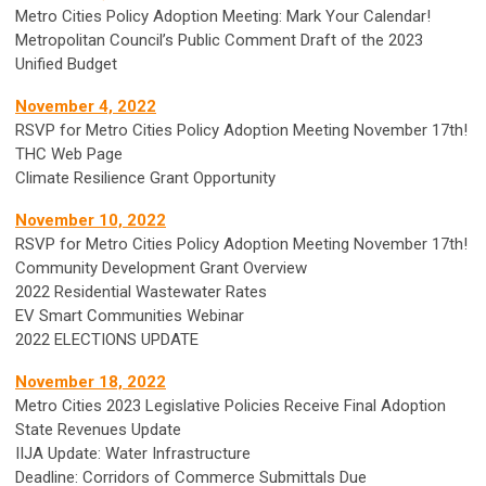
Metro Cities Policy Adoption Meeting: Mark Your Calendar!
Metropolitan Council’s Public Comment Draft of the 2023
Unified Budget
November 4, 2022
RSVP for Metro Cities Policy Adoption Meeting November 17th!
THC Web Page
Climate Resilience Grant Opportunity
November 10, 2022
RSVP for Metro Cities Policy Adoption Meeting November 17th!
Community Development Grant Overview
2022 Residential Wastewater Rates
EV Smart Communities Webinar
2022 ELECTIONS UPDATE
November 18, 2022
Metro Cities 2023 Legislative Policies Receive Final Adoption
State Revenues Update
IIJA Update: Water Infrastructure
Deadline: Corridors of Commerce Submittals Due