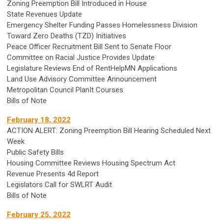
Zoning Preemption Bill Introduced in House
State Revenues Update
Emergency Shelter Funding Passes Homelessness Division
Toward Zero Deaths (TZD) Initiatives
Peace Officer Recruitment Bill Sent to Senate Floor
Committee on Racial Justice Provides Update
Legislature Reviews End of RentHelpMN Applications
Land Use Advisory Committee Announcement
Metropolitan Council PlanIt Courses
Bills of Note
February 18, 2022
ACTION ALERT: Zoning Preemption Bill Hearing Scheduled Next
Week
Public Safety Bills
Housing Committee Reviews Housing Spectrum Act
Revenue Presents 4d Report
Legislators Call for SWLRT Audit
Bills of Note
February 25, 2022