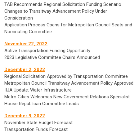
TAB Recommends Regional Solicitation Funding Scenario
Changes to Transitway Advancement Policy Under
Consideration
Application Process Opens for Metropolitan Council Seats and
Nominating Committee
November 22, 2022
Active Transportation Funding Opportunity
2023 Legislative Committee Chairs Announced
December 2, 2022
Regional Solicitation Approved by Transportation Committee
Metropolitan Council Transitway Advancement Policy Approved
IIJA Update: Water Infrastructure
Metro Cities Welcomes New Government Relations Specialist
House Republican Committee Leads
December 9, 2022
November State Budget Forecast
Transportation Funds Forecast