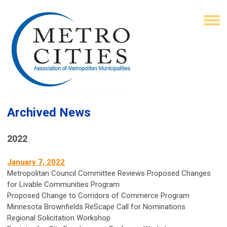
Archived News
2022
January 7, 2022
Metropolitan Council Committee Reviews Proposed Changes
for Livable Communities Program
Proposed Change to Corridors of Commerce Program
Minnesota Brownfields ReScape Call for Nominations
Regional Solicitation Workshop