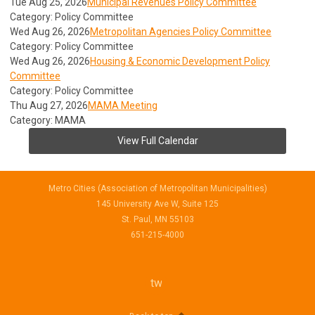
Tue Aug 25, 2026
Municipal Revenues Policy Committee
Category: Policy Committee
Wed Aug 26, 2026
Metropolitan Agencies Policy Committee
Category: Policy Committee
Wed Aug 26, 2026
Housing & Economic Development Policy
Committee
Category: Policy Committee
Thu Aug 27, 2026
MAMA Meeting
Category: MAMA
View Full Calendar
Metro Cities (Association of Metropolitan Municipalities)
145 University Ave W, Suite 125
St. Paul, MN 55103
651-215-4000
twitter