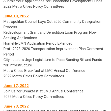
Submit Your Applications for Broadband Development Funds
2022 Metro Cities Policy Committees
June 10, 2022
Metropolitan Council Lays Out 2050 Community Designation
Process
Redevelopment Grant and Demolition Loan Program Now
Seeking Applications
HomeHelpMN Application Period Extended
Draft 2023-2026 Transportation Improvement Plan Comment
Period
City Leaders Urge Legislature to Pass Bonding Bill and Funds
for Infrastructure
Metro Cities Breakfast at LMC Annual Conference
2022 Metro Cities Policy Committees
June 17, 2022
Join Us for Breakfast at LMC Annual Conference
2022 Metro Cities Policy Committees
June 23, 2022