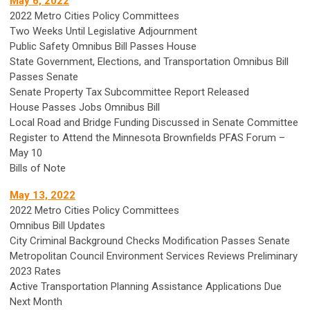
May 6, 2022
2022 Metro Cities Policy Committees
Two Weeks Until Legislative Adjournment
Public Safety Omnibus Bill Passes House
State Government, Elections, and Transportation Omnibus Bill
Passes Senate
Senate Property Tax Subcommittee Report Released
House Passes Jobs Omnibus Bill
Local Road and Bridge Funding Discussed in Senate Committee
Register to Attend the Minnesota Brownfields PFAS Forum –
May 10
Bills of Note
May 13, 2022
2022 Metro Cities Policy Committees
Omnibus Bill Updates
City Criminal Background Checks Modification Passes Senate
Metropolitan Council Environment Services Reviews Preliminary
2023 Rates
Active Transportation Planning Assistance Applications Due
Next Month