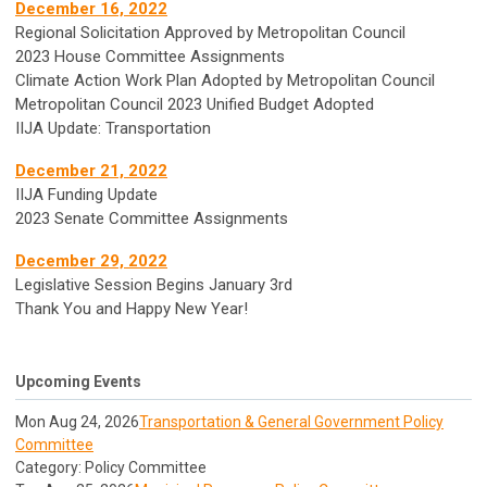
December 16, 2022
Regional Solicitation Approved by Metropolitan Council
2023 House Committee Assignments
Climate Action Work Plan Adopted by Metropolitan Council
Metropolitan Council 2023 Unified Budget Adopted
IIJA Update: Transportation
December 21, 2022
IIJA Funding Update
2023 Senate Committee Assignments
December 29, 2022
Legislative Session Begins January 3rd
Thank You and Happy New Year!
Upcoming Events
Mon Aug 24, 2026
Transportation & General Government Policy
Committee
Category: Policy Committee