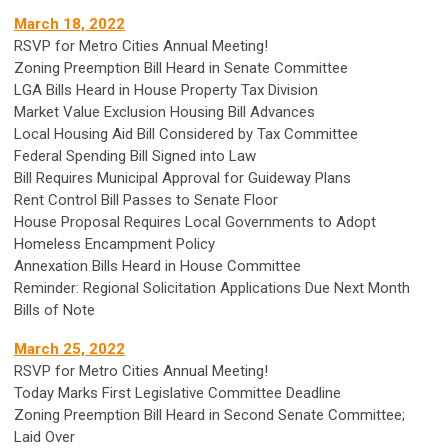
March 18, 2022
RSVP for Metro Cities Annual Meeting!
Zoning Preemption Bill Heard in Senate Committee
LGA Bills Heard in House Property Tax Division
Market Value Exclusion Housing Bill Advances
Local Housing Aid Bill Considered by Tax Committee
Federal Spending Bill Signed into Law
Bill Requires Municipal Approval for Guideway Plans
Rent Control Bill Passes to Senate Floor
House Proposal Requires Local Governments to Adopt
Homeless Encampment Policy
Annexation Bills Heard in House Committee
Reminder: Regional Solicitation Applications Due Next Month
Bills of Note
March 25, 2022
RSVP for Metro Cities Annual Meeting!
Today Marks First Legislative Committee Deadline
Zoning Preemption Bill Heard in Second Senate Committee;
Laid Over