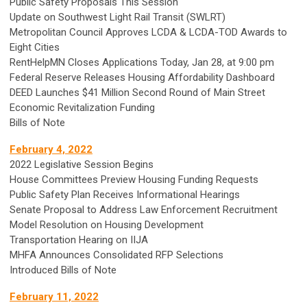
Public Safety Proposals This Session
Update on Southwest Light Rail Transit (SWLRT)
Metropolitan Council Approves LCDA & LCDA-TOD Awards to
Eight Cities
RentHelpMN Closes Applications Today, Jan 28, at 9:00 pm
Federal Reserve Releases Housing Affordability Dashboard
DEED Launches $41 Million Second Round of Main Street
Economic Revitalization Funding
Bills of Note
February 4, 2022
2022 Legislative Session Begins
House Committees Preview Housing Funding Requests
Public Safety Plan Receives Informational Hearings
Senate Proposal to Address Law Enforcement Recruitment
Model Resolution on Housing Development
Transportation Hearing on IIJA
MHFA Announces Consolidated RFP Selections
Introduced Bills of Note
February 11, 2022