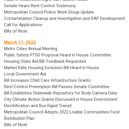
Senate Hears Rent Control Testimony
Metropolitan Council Police Work Group Update
Contamination Cleanup and Investigation and RAP Development
Call for Applications
Bills of Note
March 11, 2022
Metro Cities Annual Meeting
Public Safety PTSD Proposal Heard in House Committee
Housing State Aid Bill: Feedback Requested
Market Rate Housing Exclusion Bill Heard in House
Local Government Aid
Bill Increases Child Care Infrastructure Grants
Rent Control Preemption Bill Passes Senate Committee
Bill Establishes Statewide Repository for Body Camera Data
City Climate Action Grants Discussed in House Environment
Electrification and Bus Rapid Transit
Metropolitan Council Adopts 2022 Livable Communities Fund
Distribution Plan
Bills of Note