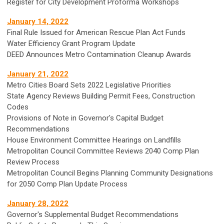
Register for City Development Proforma Workshops
January 14, 2022
Final Rule Issued for American Rescue Plan Act Funds
Water Efficiency Grant Program Update
DEED Announces Metro Contamination Cleanup Awards
January 21, 2022
Metro Cities Board Sets 2022 Legislative Priorities
State Agency Reviews Building Permit Fees, Construction
Codes
Provisions of Note in Governor's Capital Budget
Recommendations
House Environment Committee Hearings on Landfills
Metropolitan Council Committee Reviews 2040 Comp Plan
Review Process
Metropolitan Council Begins Planning Community Designations
for 2050 Comp Plan Update Process
January 28, 2022
Governor's Supplemental Budget Recommendations