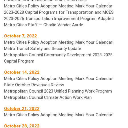
Metro Cities Policy Adoption Meeting: Mark Your Calendar
2023-2028 Capital Programs for Transportation and MCES
2023-2026 Transportation Improvement Program Adopted
Metro Cities Staff — Charlie Vander Aarde
October 7, 2022
Metro Cities Policy Adoption Meeting: Mark Your Calendar!
Metro Transit Safety and Security Update
Metropolitan Council Community Development 2023-2028
Capital Program
October 14, 2022
Metro Cities Policy Adoption Meeting: Mark Your Calendar!
State October Revenues Review
Metropolitan Council 2023 Unified Planning Work Program
Metropolitan Council Climate Action Work Plan
October 21, 2022
Metro Cities Policy Adoption Meeting: Mark Your Calendar!
October 28, 2022