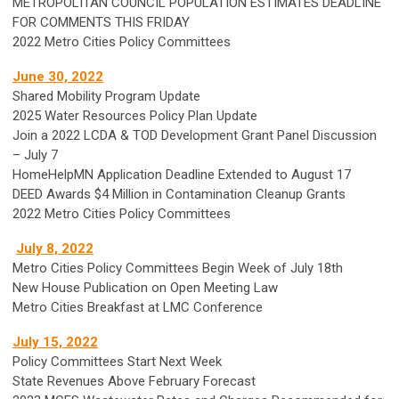
METROPOLITAN COUNCIL POPULATION ESTIMATES DEADLINE
FOR COMMENTS THIS FRIDAY
2022 Metro Cities Policy Committees
June 30, 2022
Shared Mobility Program Update
2025 Water Resources Policy Plan Update
Join a 2022 LCDA & TOD Development Grant Panel Discussion
– July 7
HomeHelpMN Application Deadline Extended to August 17
DEED Awards $4 Million in Contamination Cleanup Grants
2022 Metro Cities Policy Committees
July 8, 2022
Metro Cities Policy Committees Begin Week of July 18th
New House Publication on Open Meeting Law
Metro Cities Breakfast at LMC Conference
July 15, 2022
Policy Committees Start Next Week
State Revenues Above February Forecast