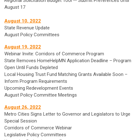
Regional Solicitation Budget Tool -- Submit Preferences Until
August 17
August 10, 2022
State Revenue Update
August Policy Committees
August 19, 2022
Webinar Invite: Corridors of Commerce Program
State Removes HomeHelpMN Application Deadline – Program
Open Until Funds Depleted
Local Housing Trust Fund Matching Grants Available Soon –
Inform Program Requirements
Upcoming Redevelopment Events
August Policy Committee Meetings
August 26, 2022
Metro Cities Signs Letter to Governor and Legislators to Urge
Special Session
Corridors of Commerce Webinar
Legislative Policy Committees