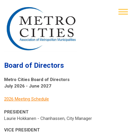
Board of Directors
Metro Cities Board of Directors
July 2026 - June 2027
2026 Meeting Schedule
PRESIDENT
Laurie Hokkanen - Chanhassen, City Manager
VICE PRESIDENT