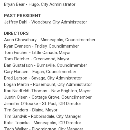
Bryan Bear - Hugo, City Administrator
PAST PRESIDENT
Jeffrey Dahl - Woodbury, City Administrator
DIRECTORS
Aurin Chowdhury - Minneapolis, Councilmember
Ryan Evanson - Fridley, Councilmember
Tom Fischer - Little Canada, Mayor
Tom Fletcher - Greenwood, Mayor
Dan Gustafson -
Burnsville,
Councilmember
Gary Hansen - Eagan, Councilmember
Brad Larson - Savage, City Administrator
Logan Martin - Rosemount, City Administrator
Kari Niedfeldt-Thomas - New Brighton, Mayor
Justin Olsen - Cottage Grove, Councilmember
Jennifer O'Rourke - St. Paul, IGR Director
Tim Sanders - Blaine, Mayor
Tim Sandvik - Robbinsdale, City Manager
Katie Topinka - Minneapolis, IGR Director
Zach Walker - Bloomington, City Manager