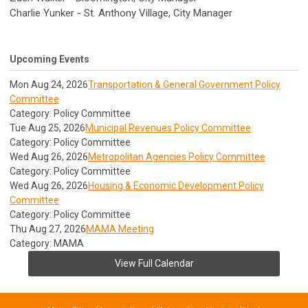
Charlie Yunker - St. Anthony Village, City Manager
Upcoming Events
Mon Aug 24, 2026
Transportation & General Government Policy
Committee
Category: Policy Committee
Tue Aug 25, 2026
Municipal Revenues Policy Committee
Category: Policy Committee
Wed Aug 26, 2026
Metropolitan Agencies Policy Committee
Category: Policy Committee
Wed Aug 26, 2026
Housing & Economic Development Policy
Committee
Category: Policy Committee
Thu Aug 27, 2026
MAMA Meeting
Category: MAMA
View Full Calendar