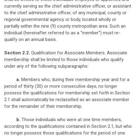
currently serving as the chief administrative officer, or assistant
to the chief administrative officer, of any municipal, county or
regional governmental agency or body, located wholly or
partially within the nine (9) county metropolitan area. Such an
individual (hereinafter referred to as a “member”) must re-
qualify on an annual basis.
Section 2.2.
Qualification for Associate Members. Associate
membership shall be limited to those individuals who qualify
under any of the following subparagraphs:
a.
Members who, during their membership year and for a
period of thirty (30) or more consecutive days, no longer
possess the qualifications for membership set forth in Section
2.1 shall automatically be reclassified as an associate member
for the remainder of their membership;
b.
Those individuals who were at one time members,
according to the qualifications contained in Section 2.1, but who
no longer possess those qualifications for the period of one