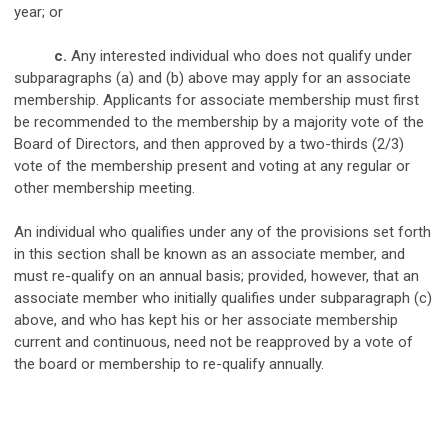
year; or
c.
Any interested individual who does not qualify under
subparagraphs (a) and (b) above may apply for an associate
membership. Applicants for associate membership must first
be recommended to the membership by a majority vote of the
Board of Directors, and then approved by a two-thirds (2/3)
vote of the membership present and voting at any regular or
other membership meeting.
An individual who qualifies under any of the provisions set forth
in this section shall be known as an associate member, and
must re-qualify on an annual basis; provided, however, that an
associate member who initially qualifies under subparagraph (c)
above, and who has kept his or her associate membership
current and continuous, need not be reapproved by a vote of
the board or membership to re-qualify annually.