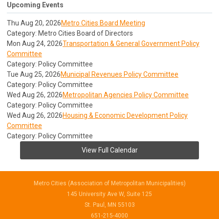
Upcoming Events
Thu Aug 20, 2026
Metro Cities Board Meeting
Category: Metro Cities Board of Directors
Mon Aug 24, 2026
Transportation & General Government Policy
Committee
Category: Policy Committee
Tue Aug 25, 2026
Municipal Revenues Policy Committee
Category: Policy Committee
Wed Aug 26, 2026
Metropolitan Agencies Policy Committee
Category: Policy Committee
Wed Aug 26, 2026
Housing & Economic Development Policy
Committee
Category: Policy Committee
View Full Calendar
Metro Cities (Association of Metropolitan Municipalities)
145 University Ave W, Suite 125
St. Paul, MN 55103
651-215-4000