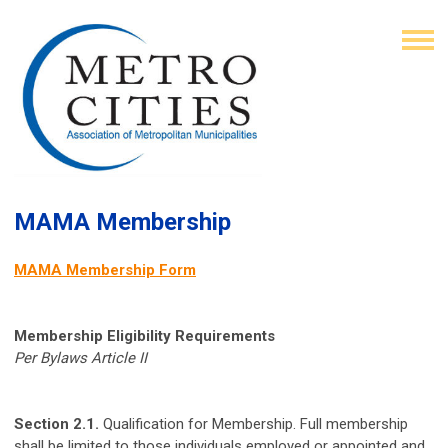
MAMA Membership
MAMA Membership Form
Membership Eligibility Requirements
Per Bylaws Article II
Section 2.1.
Qualification for Membership. Full membership
shall be limited to those individuals employed or appointed and