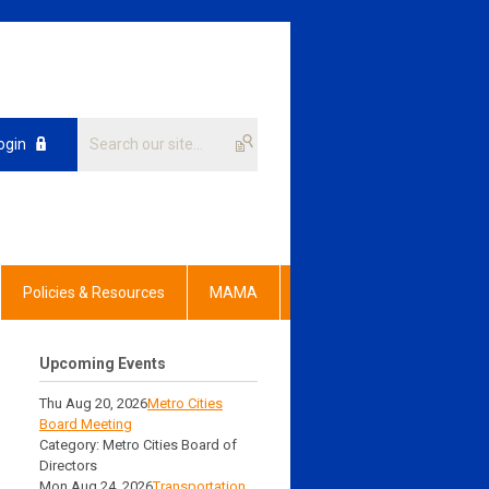
ogin
Policies & Resources
MAMA
Upcoming Events
Thu Aug 20, 2026
Metro Cities
Board Meeting
Category: Metro Cities Board of
Directors
Mon Aug 24, 2026
Transportation