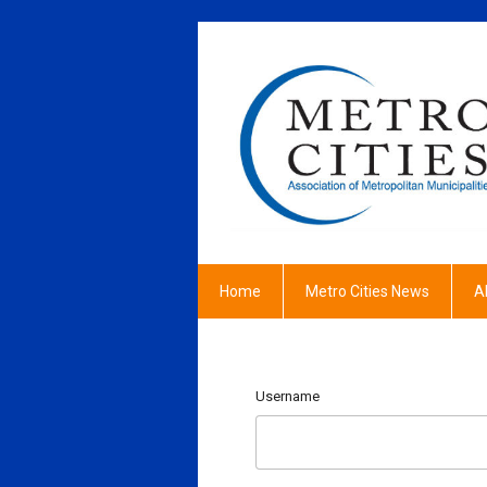
Home
Metro Cities News
A
Username