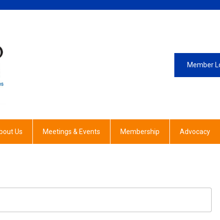
Member L
bout Us
Meetings & Events
Membership
Advocacy