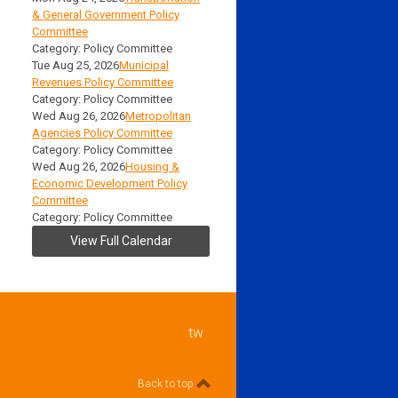
& General Government Policy
Committee
Category: Policy Committee
Tue Aug 25, 2026
Municipal
Revenues Policy Committee
Category: Policy Committee
Wed Aug 26, 2026
Metropolitan
Agencies Policy Committee
Category: Policy Committee
Wed Aug 26, 2026
Housing &
Economic Development Policy
Committee
Category: Policy Committee
View Full Calendar
twitter
Back to top