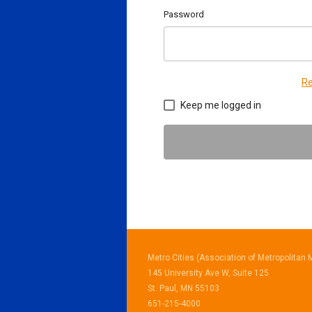
Password
Re
Keep me logged in
Metro Cities (Association of Metropolitan M
145 University Ave W, Suite 125
St. Paul, MN 55103
651-215-4000