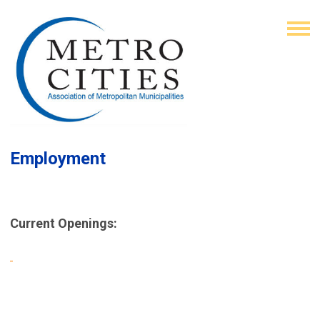
Employment
Current Openings: