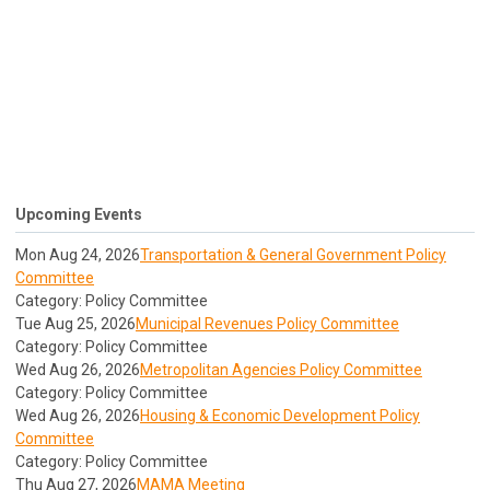
Upcoming Events
Mon Aug 24, 2026
Transportation & General Government Policy
Committee
Category: Policy Committee
Tue Aug 25, 2026
Municipal Revenues Policy Committee
Category: Policy Committee
Wed Aug 26, 2026
Metropolitan Agencies Policy Committee
Category: Policy Committee
Wed Aug 26, 2026
Housing & Economic Development Policy
Committee
Category: Policy Committee
Thu Aug 27, 2026
MAMA Meeting