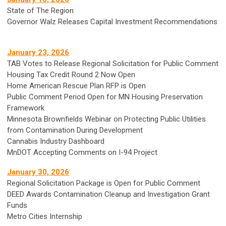
State of The Region
Governor Walz Releases Capital Investment Recommendations
January 23, 2026
TAB Votes to Release Regional Solicitation for Public Comment
Housing Tax Credit Round 2 Now Open
Home American Rescue Plan RFP is Open
Public Comment Period Open for MN Housing Preservation
Framework
Minnesota Brownfields Webinar on Protecting Public Utilities
from Contamination During Development
Cannabis Industry Dashboard
MnDOT Accepting Comments on I-94 Project
January 30, 2026
Regional Solicitation Package is Open for Public Comment
DEED Awards Contamination Cleanup and Investigation Grant
Funds
Metro Cities Internship