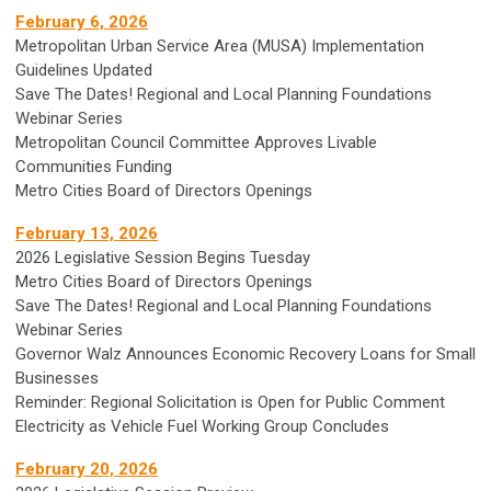
February 6, 2026
Metropolitan Urban Service Area (MUSA) Implementation
Guidelines Updated
Save The Dates! Regional and Local Planning Foundations
Webinar Series
Metropolitan Council Committee Approves Livable
Communities Funding
Metro Cities Board of Directors Openings
February 13, 2026
2026 Legislative Session Begins Tuesday
Metro Cities Board of Directors Openings
Save The Dates! Regional and Local Planning Foundations
Webinar Series
Governor Walz Announces Economic Recovery Loans for Small
Businesses
Reminder: Regional Solicitation is Open for Public Comment
Electricity as Vehicle Fuel Working Group Concludes
February 20, 2026