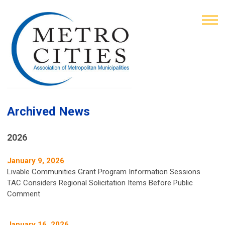
Archived News
2026
January 9, 2026
Livable Communities Grant Program Information Sessions
TAC Considers Regional Solicitation Items Before Public
Comment
January 16, 2026