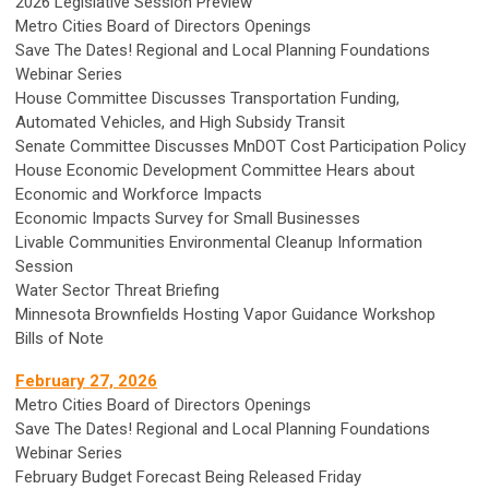
2026 Legislative Session Preview
Metro Cities Board of Directors Openings
Save The Dates! Regional and Local Planning Foundations
Webinar Series
House Committee Discusses Transportation Funding,
Automated Vehicles, and High Subsidy Transit
Senate Committee Discusses MnDOT Cost Participation Policy
House Economic Development Committee Hears about
Economic and Workforce Impacts
Economic Impacts Survey for Small Businesses
Livable Communities Environmental Cleanup Information
Session
Water Sector Threat Briefing
Minnesota Brownfields Hosting Vapor Guidance Workshop
Bills of Note
February 27, 2026
Metro Cities Board of Directors Openings
Save The Dates! Regional and Local Planning Foundations
Webinar Series
February Budget Forecast Being Released Friday