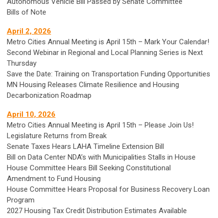
Autonomous Vehicle Bill Passed by Senate Committee
Bills of Note
April 2, 2026
Metro Cities Annual Meeting is April 15th – Mark Your Calendar!
Second Webinar in Regional and Local Planning Series is Next
Thursday
Save the Date: Training on Transportation Funding Opportunities
MN Housing Releases Climate Resilience and Housing
Decarbonization Roadmap
April 10, 2026
Metro Cities Annual Meeting is April 15th – Please Join Us!
Legislature Returns from Break
Senate Taxes Hears LAHA Timeline Extension Bill
Bill on Data Center NDA’s with Municipalities Stalls in House
House Committee Hears Bill Seeking Constitutional
Amendment to Fund Housing
House Committee Hears Proposal for Business Recovery Loan
Program
2027 Housing Tax Credit Distribution Estimates Available