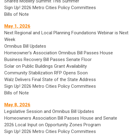
Shared Mobility Summit This Summer
Sign Up! 2026 Metro Cities Policy Committees
Bills of Note
May 1, 2026
Next Regional and Local Planning Foundations Webinar is Next
Week
Omnibus Bill Updates
Homeowner’s Association Omnibus Bill Passes House
Business Recovery Bill Passes Senate Floor
Solar on Public Buildings Grant Availability
Community Stabilization RFP Opens Soon
Walz Delivers Final State of the State Address
Sign Up! 2026 Metro Cities Policy Committees
Bills of Note
May 8, 2026
Legislative Session and Omnibus Bill Updates
Homeowners Association Bill Passes House and Senate
2026 Local Input on Opportunity Zones Program
Sign Up! 2026 Metro Cities Policy Committees