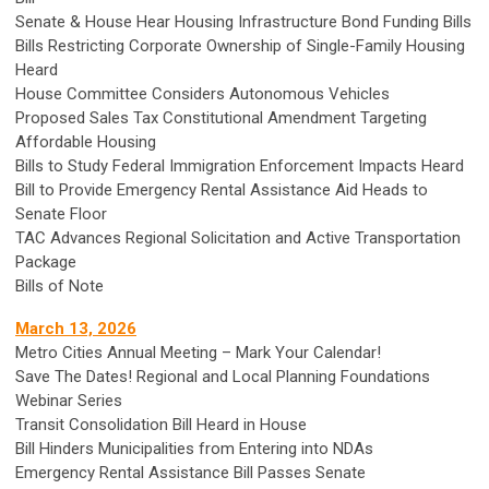
Senate & House Hear Housing Infrastructure Bond Funding Bills
Bills Restricting Corporate Ownership of Single-Family Housing
Heard
House Committee Considers Autonomous Vehicles
Proposed Sales Tax Constitutional Amendment Targeting
Affordable Housing
Bills to Study Federal Immigration Enforcement Impacts Heard
Bill to Provide Emergency Rental Assistance Aid Heads to
Senate Floor
TAC Advances Regional Solicitation and Active Transportation
Package
Bills of Note
March 13, 2026
Metro Cities Annual Meeting – Mark Your Calendar!
Save The Dates! Regional and Local Planning Foundations
Webinar Series
Transit Consolidation Bill Heard in House
Bill Hinders Municipalities from Entering into NDAs
Emergency Rental Assistance Bill Passes Senate