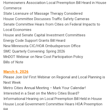
Homeowners Association Local Preemption Bill Heard in House
Commerce
State Licensure of Massage Therapy Considered
House Committee Discusses Traffic Safety Cameras
Senate Committee Hears from Cities on Federal Impacts to
Local Economies
House and Senate Capital Investment Committees
Energy Code Support Grants Bill Heard
New Minnesota CIC/HOA Ombudsperson Office
SMC Quarterly Convening: Spring 2026
MnDOT Webinar on New Cost Participation Policy
Bills of Note
March 6, 2026
Please Join Us! First Webinar on Regional and Local Planning is
Next Week
Metro Cities Annual Meeting – Mark Your Calendar!
Interested in a Seat on the Metro Cities Board?
Informational Hearing on Local Preemption Bill Held in House
House Local Government Committee Hears HOA Preemption
Bill