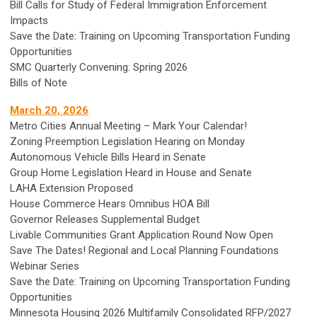
Bill Calls for Study of Federal Immigration Enforcement
Impacts
Save the Date: Training on Upcoming Transportation Funding
Opportunities
SMC Quarterly Convening: Spring 2026
Bills of Note
March 20, 2026
Metro Cities Annual Meeting – Mark Your Calendar!
Zoning Preemption Legislation Hearing on Monday
Autonomous Vehicle Bills Heard in Senate
Group Home Legislation Heard in House and Senate
LAHA Extension Proposed
House Commerce Hears Omnibus HOA Bill
Governor Releases Supplemental Budget
Livable Communities Grant Application Round Now Open
Save The Dates! Regional and Local Planning Foundations
Webinar Series
Save the Date: Training on Upcoming Transportation Funding
Opportunities
Minnesota Housing 2026 Multifamily Consolidated RFP/2027