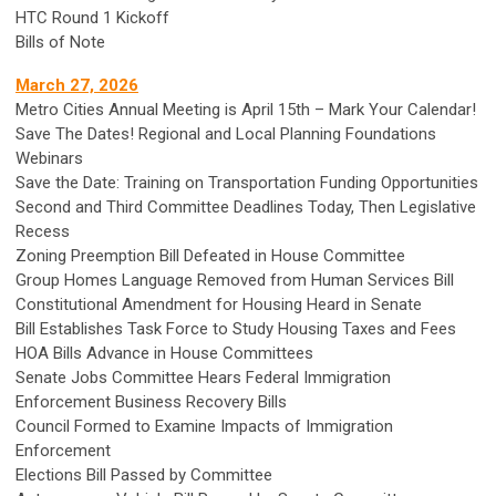
HTC Round 1 Kickoff
Bills of Note
March 27, 2026
Metro Cities Annual Meeting is April 15th – Mark Your Calendar!
Save The Dates! Regional and Local Planning Foundations
Webinars
Save the Date: Training on Transportation Funding Opportunities
Second and Third Committee Deadlines Today, Then Legislative
Recess
Zoning Preemption Bill Defeated in House Committee
Group Homes Language Removed from Human Services Bill
Constitutional Amendment for Housing Heard in Senate
Bill Establishes Task Force to Study Housing Taxes and Fees
HOA Bills Advance in House Committees
Senate Jobs Committee Hears Federal Immigration
Enforcement Business Recovery Bills
Council Formed to Examine Impacts of Immigration
Enforcement
Elections Bill Passed by Committee