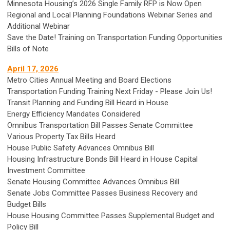
Minnesota Housing’s 2026 Single Family RFP is Now Open
Regional and Local Planning Foundations Webinar Series and
Additional Webinar
Save the Date! Training on Transportation Funding Opportunities
Bills of Note
April 17, 2026
Metro Cities Annual Meeting and Board Elections
Transportation Funding Training Next Friday - Please Join Us!
Transit Planning and Funding Bill Heard in House
Energy Efficiency Mandates Considered
Omnibus Transportation Bill Passes Senate Committee
Various Property Tax Bills Heard
House Public Safety Advances Omnibus Bill
Housing Infrastructure Bonds Bill Heard in House Capital
Investment Committee
Senate Housing Committee Advances Omnibus Bill
Senate Jobs Committee Passes Business Recovery and
Budget Bills
House Housing Committee Passes Supplemental Budget and
Policy Bill