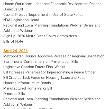
House Workforce, Labor and Economic Development Passes
Omnibus Bill
Capital Project Requirement in Use of State Funds
NDA Legislation Heard
Regional and Local Planning Foundations Webinar Series and
Additional Webinar
Sign Up! 2026 Metro Cities Policy Committees
Bills of Note
April 24, 2026
Metropolitan Council Approves Release of Regional Solicitation
Star Tribune Commentary on Pre-emption Bills
Legislative Session Enters Final Weeks
Bill Increases Penalties for Impersonating a Peace Officer
Bill Creates Task Force on Housing Taxes and Fees
Housing Infrastructure Bonds
Manufactured Home Parks Bill
Omnibus Bills
Regional and Local Planning Foundations Webinar Series and
Additional Webinar