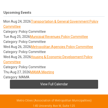
Upcoming Events
Mon Aug 24, 2026
Transportation & General Government Policy
Committee
Category: Policy Committee
Tue Aug 25, 2026
Municipal Revenues Policy Committee
Category: Policy Committee
Wed Aug 26, 2026
Metropolitan Agencies Policy Committee
Category: Policy Committee
Wed Aug 26, 2026
Housing & Economic Development Policy
Committee
Category: Policy Committee
Thu Aug 27, 2026
MAMA Meeting
Category: MAMA
View Full Calendar
Metro Cities (Association of Metropolitan Municipalities)
145 University Ave W, Suite 125