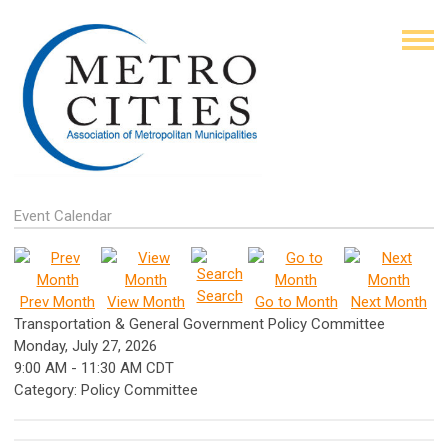
Event Calendar
Search
Prev Month
View Month
Go to Month
Next Month
Transportation & General Government Policy Committee
Monday, July 27, 2026
9:00 AM
-
11:30 AM CDT
Category: Policy Committee