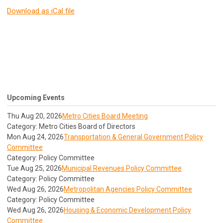
Download as iCal file
Upcoming Events
Thu Aug 20, 2026
Metro Cities Board Meeting
Category: Metro Cities Board of Directors
Mon Aug 24, 2026
Transportation & General Government Policy
Committee
Category: Policy Committee
Tue Aug 25, 2026
Municipal Revenues Policy Committee
Category: Policy Committee
Wed Aug 26, 2026
Metropolitan Agencies Policy Committee
Category: Policy Committee
Wed Aug 26, 2026
Housing & Economic Development Policy
Committee